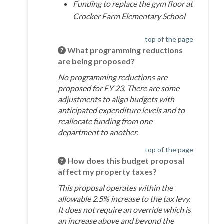
Funding to replace the gym floor at
Crocker Farm Elementary School
top of the page
What programming reductions
are being proposed?
No programming reductions are
proposed for FY 23. There are some
adjustments to align budgets with
anticipated expenditure levels and to
reallocate funding from one
department to another.
top of the page
How does this budget proposal
affect my property taxes?
This proposal operates within the
allowable 2.5% increase to the tax levy.
It does not require an override which is
an increase above and beyond the