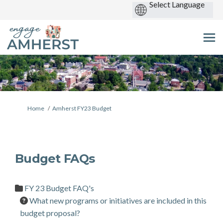
You are here:
Home
Amherst FY23 Budget
Budget FAQs
FY 23 Budget FAQ's
What new programs or initiatives are included in this
budget proposal?