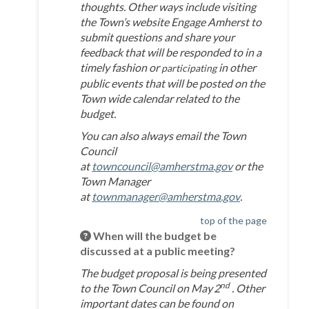
thoughts. Other ways include visiting
the Town’s website Engage Amherst to
submit questions and share your
feedback that will be responded to in a
timely fashion or
in other
participating
public events that will be posted on the
Town wide calendar related to the
budget.
You can also always email the Town
Council
(External link)
at
towncouncil@amherstma.gov
or the
Town Manager
(External link)
at
townmanager@amherstma.gov
.
top of the page
When will the budget be
discussed at a public meeting?
The budget proposal is being presented
nd
to the Town Council on May
2
. Other
important dates can be found on