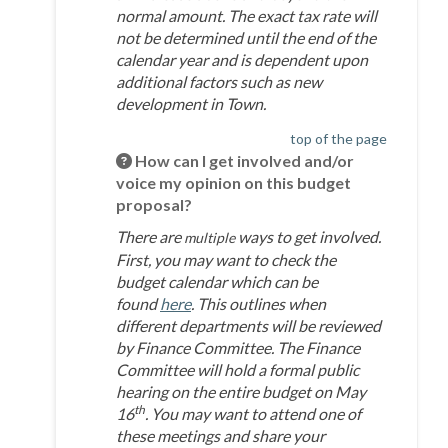
normal amount. The exact tax rate will
not be determined until the end of the
calendar year and is dependent upon
additional factors such as new
development in Town.
top of the page
How can I get involved and/or
voice my opinion on this budget
proposal?
There are
ways to get involved.
multiple
First, you may want to check the
budget calendar which can be
(External link)
found
here
. This outlines when
different departments will be reviewed
by Finance Committee. The Finance
Committee will hold a formal public
hearing on the entire budget on May
th
16
. You may want to attend one of
these meetings and share your