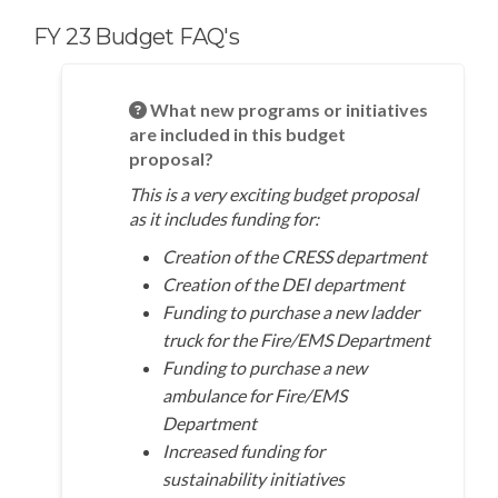
FY 23 Budget FAQ's
What new programs or initiatives
are included in this budget
proposal?
This is a very exciting budget proposal
as it includes funding for:
Creation of the CRESS department
Creation of the DEI department
Funding to purchase a new ladder
truck for the Fire/EMS Department
Funding to purchase a new
ambulance for Fire/EMS
Department
Increased funding for
sustainability initiatives