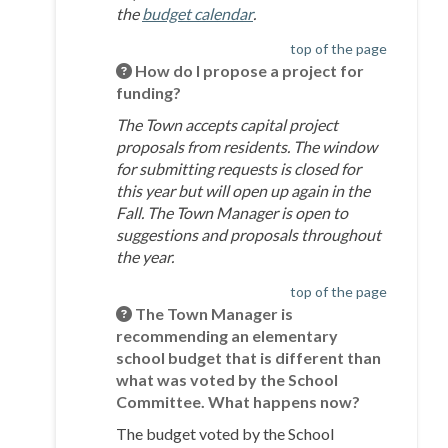
(External link)
the
budget calendar
.
top of the page
How do I propose a project for
funding?
The Town accepts capital project
proposals from residents. The window
for submitting requests is closed for
this year but will open up again in the
Fall. The Town Manager is open to
suggestions and proposals throughout
the year.
top of the page
The Town Manager is
recommending an elementary
school budget that is different than
what was voted by the School
Committee. What happens now?
The budget voted by the School