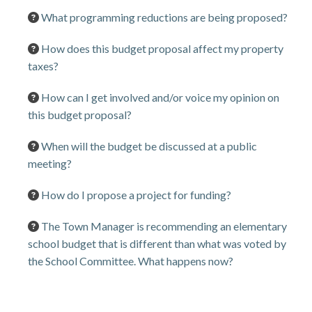
What programming reductions are being proposed?
How does this budget proposal affect my property
taxes?
How can I get involved and/or voice my opinion on
this budget proposal?
When will the budget be discussed at a public
meeting?
How do I propose a project for funding?
The Town Manager is recommending an elementary
school budget that is different than what was voted by
the School Committee. What happens now?