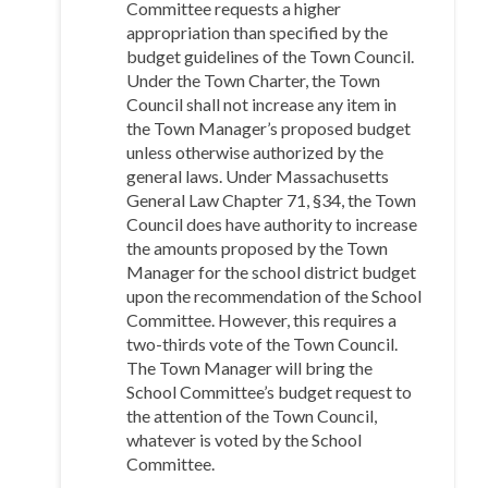
Committee requests a higher
appropriation than specified by the
budget guidelines of the Town Council.
Under the Town Charter, the Town
Council shall not increase any item in
the Town Manager’s proposed budget
unless otherwise authorized by the
general laws. Under Massachusetts
General Law Chapter 71, §34, the Town
Council does have authority to increase
the amounts proposed by the Town
Manager for the school district budget
upon the recommendation of the School
Committee. However, this requires a
two-thirds vote of the Town Council.
The Town Manager will bring the
School Committee’s budget request to
the attention of the Town Council,
whatever is voted by the School
Committee.